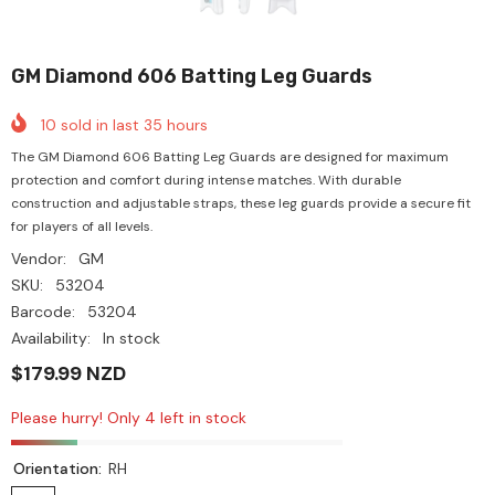
GM Diamond 606 Batting Leg Guards
10
sold in last
35
hours
The GM Diamond 606 Batting Leg Guards are designed for maximum
protection and comfort during intense matches. With durable
construction and adjustable straps, these leg guards provide a secure fit
for players of all levels.
Vendor:
GM
SKU:
53204
Barcode:
53204
Availability:
In stock
$179.99 NZD
Please hurry! Only 4 left in stock
Orientation:
RH