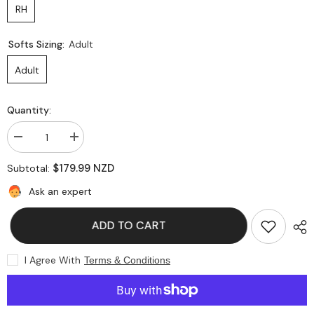
RH
Softs Sizing:
Adult
Adult
Quantity:
Decrease
Increase
quantity
quantity
for
for
$179.99 NZD
Subtotal:
GM
GM
Diamond
Diamond
Ask an expert
606
606
Batting
Batting
Leg
Leg
ADD TO CART
Guards
Guards
I Agree With
Terms & Conditions