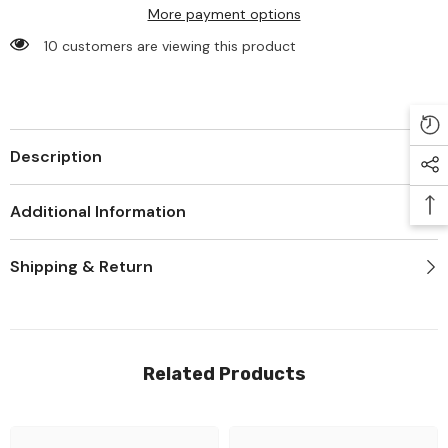
More payment options
283 customers are viewing this product
Description
Additional Information
Shipping & Return
Related Products