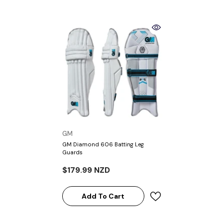
VENDOR:
GM
GM Diamond 606 Batting Leg
Guards
$179.99 NZD
Add To Cart