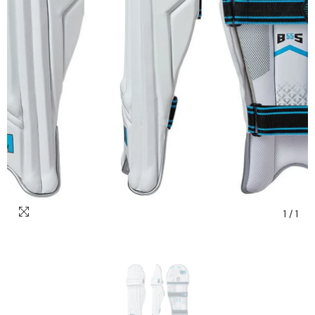
1
/
1