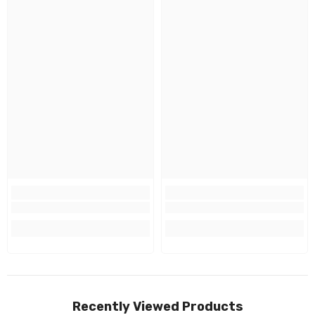
Recently Viewed Products