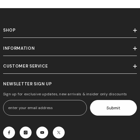
SHOP
INFORMATION
CUSTOMER SERVICE
NEWSLETTER SIGN UP
Sign up for exclusive updates, new arrivals & insider only discounts
Submit