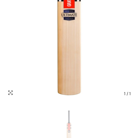
1
/
1