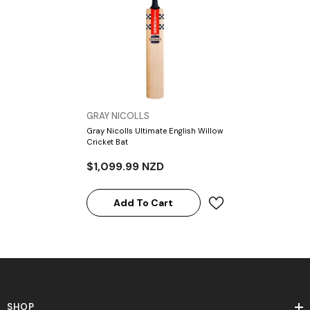
VENDOR:
GRAY NICOLLS
Gray Nicolls Ultimate English Willow
Cricket Bat
$1,099.99 NZD
Add To Cart
SHOP