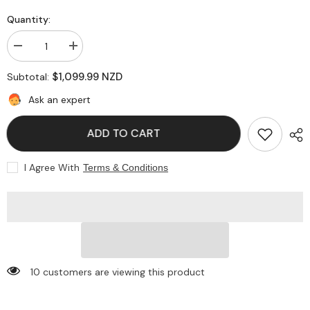
Quantity:
Decrease
Increase
quantity
quantity
for
for
$1,099.99 NZD
Subtotal:
Gray
Gray
Nicolls
Nicolls
Ask an expert
Ultimate
Ultimate
English
English
Willow
Willow
ADD TO CART
Cricket
Cricket
Bat
Bat
I Agree With
Terms & Conditions
283 customers are viewing this product