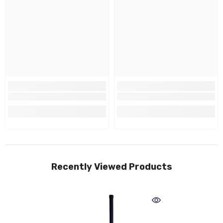
Recently Viewed Products