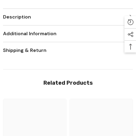
Description
Additional Information
Shipping & Return
Related Products