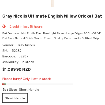
Gray Nicolls Ultimate English Willow Cricket Bat
12
sold in last
18
hours
Bat Features: Mid Profile Even Bow Light Pickup Large Edges ACCU-DRIVE
Flat Face Natural Finish Oval to Round, Quality Cane Handle Softfeel Grip
Vendor:
Gray Nicolls
SKU:
52287
Barcode:
52287
Availability:
In stock
$1,099.99 NZD
Please hurry! Only 1 left in stock
Bat Sizes:
Short Handle
Short Handle