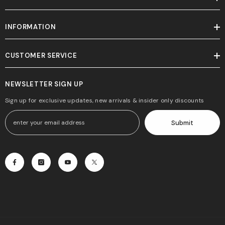
INFORMATION
CUSTOMER SERVICE
NEWSLETTER SIGN UP
Sign up for exclusive updates, new arrivals & insider only discounts
Submit