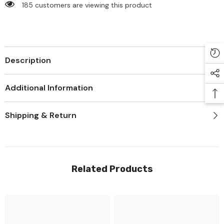
185 customers are viewing this product
Description
Additional Information
Shipping & Return
Related Products