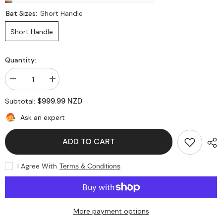
Bat Sizes:
Short Handle
Short Handle
Quantity:
Decrease
Increase
quantity
quantity
for
for
$999.99 NZD
Subtotal:
SS
SS
Ton
Ton
Ask an expert
Vintage
Vintage
Finisher
Finisher
7
7
ADD TO CART
English
English
Willow
Willow
Cricket
Cricket
Bat
Bat
I Agree With
Terms & Conditions
More payment options