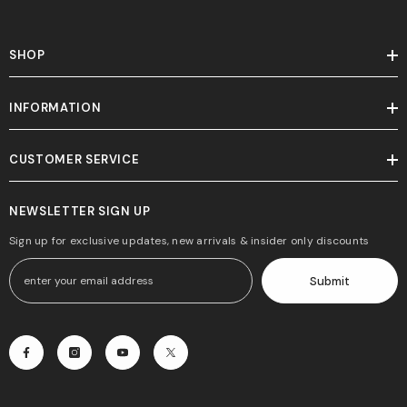
SHOP
INFORMATION
CUSTOMER SERVICE
NEWSLETTER SIGN UP
Sign up for exclusive updates, new arrivals & insider only discounts
Submit