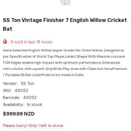
SS Ton Vintage Finisher 7 English Willow Cricket
Bat
6
sold in last
18
hours
Hand Selected English Willow Super Grade 1Air Dried Willow ,Designed as
per Specification of World Top Player,Latest Shape With Massive concave
TON Edges enable high impact with optimum performance ,Embossed
retro sticker with superb Grip,Wide Play area with Clean bat face,Premium
/ Portable SS Bat coverPride to be made in India
Vendor:
SS Ton
SKU:
45052
Barcode:
45052
Availability:
In stock
$999.99 NZD
Please hurry! Only 1 left in stock