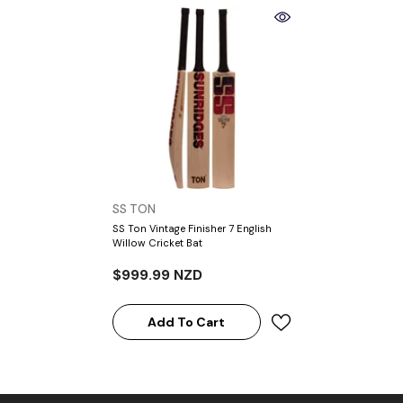
VENDOR:
SS TON
SS Ton Vintage Finisher 7 English
Willow Cricket Bat
$999.99 NZD
Add To Cart