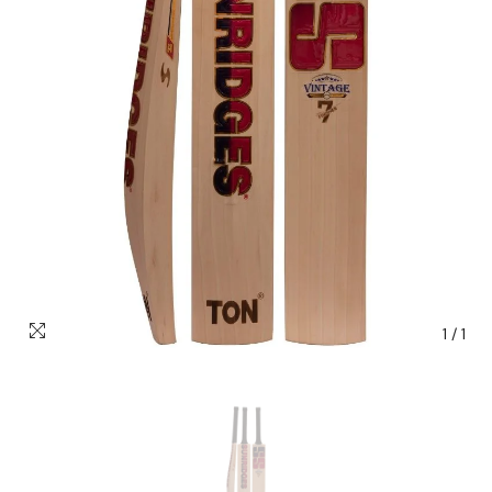
1
/
1