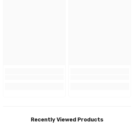
Recently Viewed Products